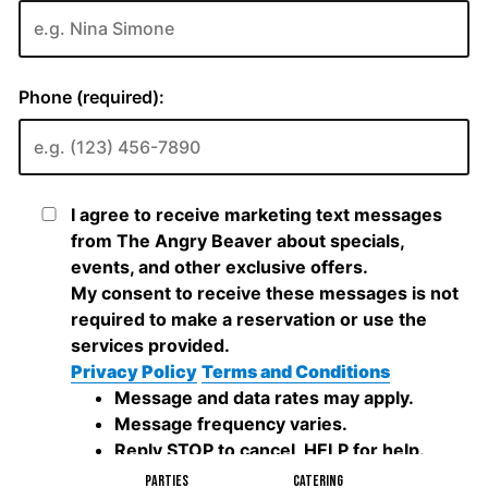
PARTIES
CATERING